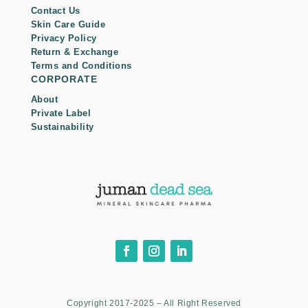
Contact Us
Skin Care Guide
Privacy Policy
Return & Exchange
Terms and Conditions
CORPORATE
About
Private Label
Sustainability
Copyright 2017-2025 – All Right Reserved