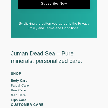
Subscribe Now
By clicking the button you agree to the Privacy
Policy and Terms and Conditions.
Juman Dead Sea – Pure
minerals, personalized care.
SHOP
Body Care
Faical Care
Hair Care
Men Care
Lips Care
CUSTOMER CARE