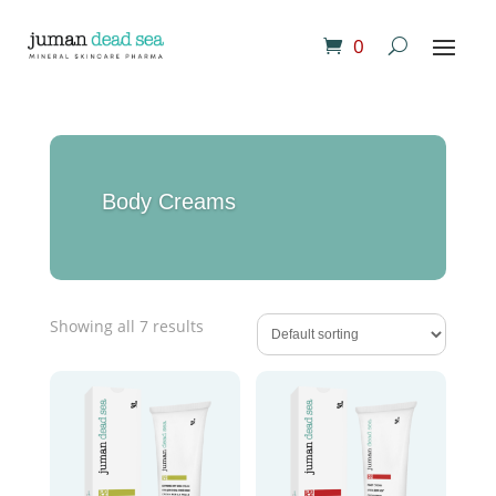
0
Body Creams
Showing all 7 results