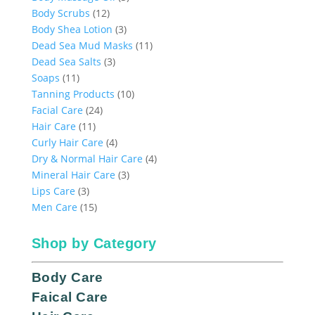
12
products
Body Scrubs
12
products
3
Body Shea Lotion
3
products
11
Dead Sea Mud Masks
11
3
products
Dead Sea Salts
3
11
products
Soaps
11
products
10
Tanning Products
10
24
products
Facial Care
24
11
products
Hair Care
11
products
4
Curly Hair Care
4
products
4
Dry & Normal Hair Care
4
3
products
Mineral Hair Care
3
3
products
Lips Care
3
products
15
Men Care
15
products
Shop by Category
Body Care
Faical Care