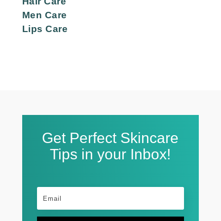
Hair Care
Men Care
Lips Care
Get Perfect Skincare
Tips in your Inbox!