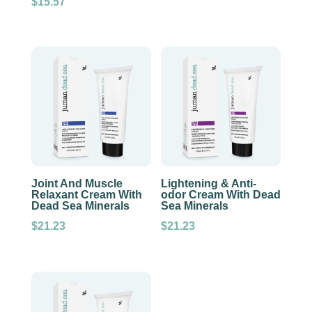
$
15.57
Joint And Muscle
Lightening & Anti-
Relaxant Cream With
odor Cream With Dead
Dead Sea Minerals
Sea Minerals
$
21.23
$
21.23