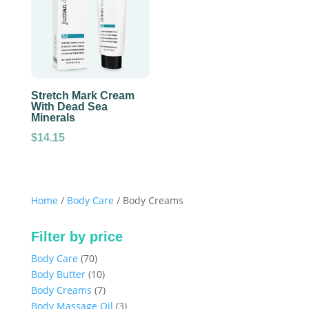
Stretch Mark Cream
With Dead Sea
Minerals
$
14.15
Home
/
Body Care
/ Body Creams
Filter by price
70
Body Care
70
products
10
Body Butter
10
products
7
Body Creams
7
products
3
Body Massage Oil
3