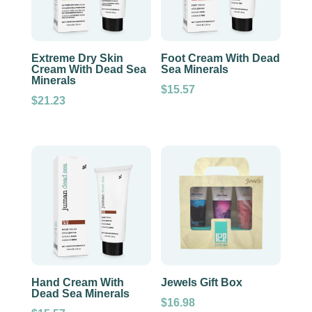
Extreme Dry Skin
Foot Cream With Dead
Cream With Dead Sea
Sea Minerals
Minerals
$
15.57
$
21.23
Hand Cream With
Jewels Gift Box
Dead Sea Minerals
$
16.98