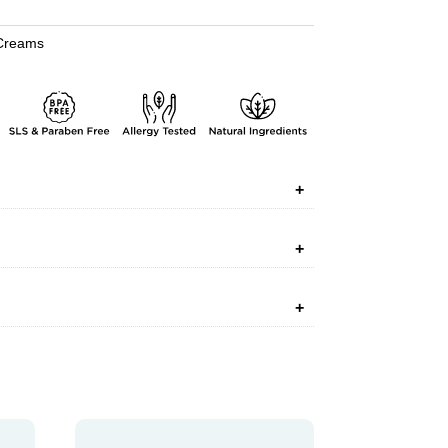
Creams