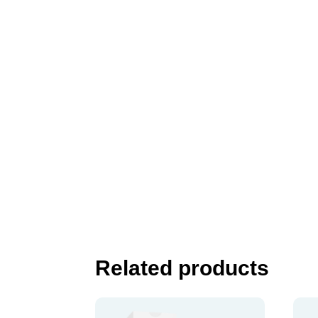
Related products