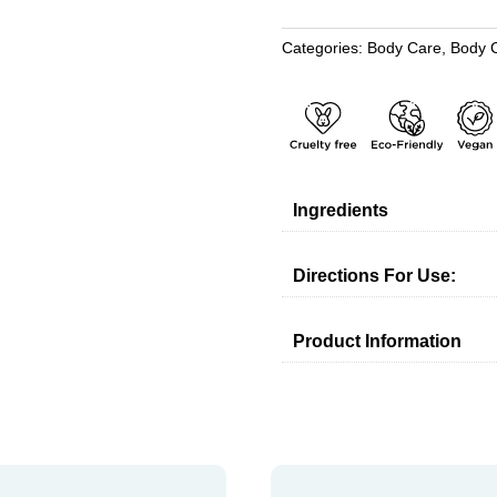
CREAM
WITH
Categories:
Body Care
,
Body 
DEAD
SEA
MINERALS
quantity
Ingredients
Directions For Use:
Product Information