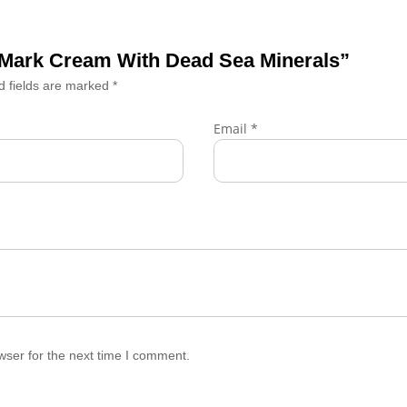
ch Mark Cream With Dead Sea Minerals”
d fields are marked
*
Email
*
wser for the next time I comment.