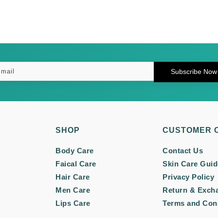
Subscribe Now
SHOP
CUSTOMER 
Body Care
Contact Us
Faical Care
Skin Care Guid
Hair Care
Privacy Policy
Men Care
Return & Exch
Lips Care
Terms and Con