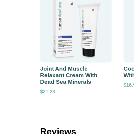
Joint And Muscle
Coc
Relaxant Cream With
Wit
Dead Sea Minerals
$
16.
$
21.23
Reviews