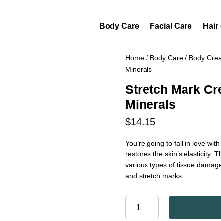
Body Care
Facial Care
Hair
Home
/
Body Care
/
Body Cre
Minerals
Stretch Mark C
Minerals
$
14.15
You’re going to fall in love wit
restores the skin’s elasticity.
various types of tissue damag
and stretch marks.
STRETCH
MARK