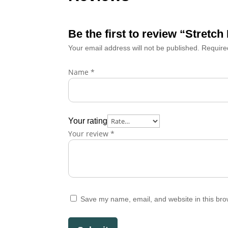
Be the first to review “Stret
Your email address will not be published.
Require
Name
*
Your rating
Your review
*
Save my name, email, and website in this bro