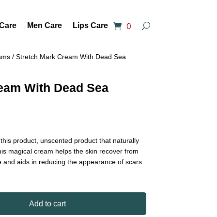
0
 Care
Men Care
Lips Care
ams
/ Stretch Mark Cream With Dead Sea
ream With Dead Sea
h this product, unscented product that naturally
 This magical cream helps the skin recover from
e and aids in reducing the appearance of scars
Add to cart