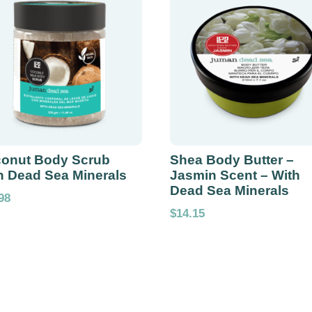
onut Body Scrub
Shea Body Butter –
h Dead Sea Minerals
Jasmin Scent – With
Dead Sea Minerals
98
$
14.15