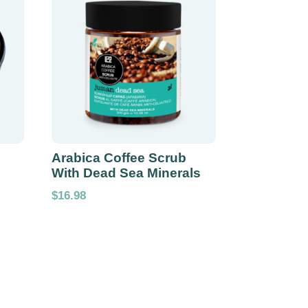
Arabica Coffee Scrub
With Dead Sea Minerals
$
16.98