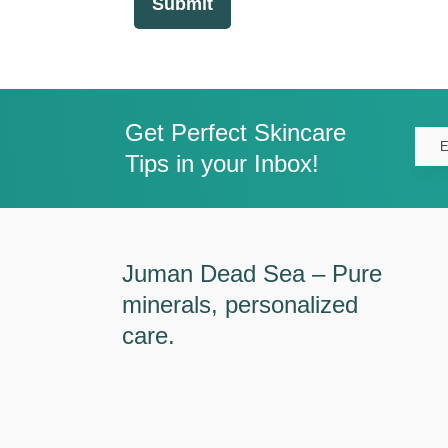
Submit
Get Perfect Skincare
Tips in your Inbox!
Juman Dead Sea – Pure
minerals, personalized
care.