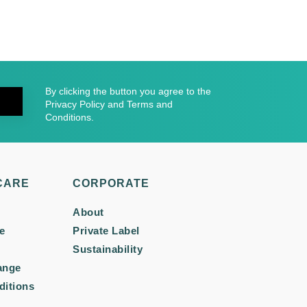
By clicking the button you agree to the
Privacy Policy and Terms and
Conditions.
CARE
CORPORATE
About
e
Private Label
Sustainability
ange
ditions