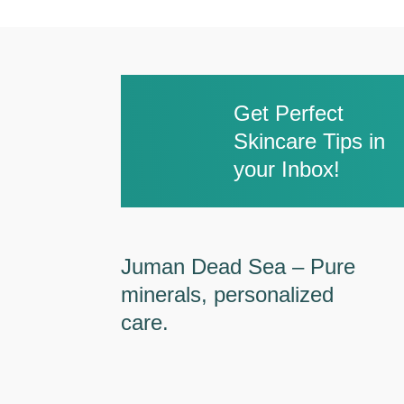
Get Perfect
Skincare Tips in
your Inbox!
Juman Dead Sea – Pure
minerals, personalized
care.