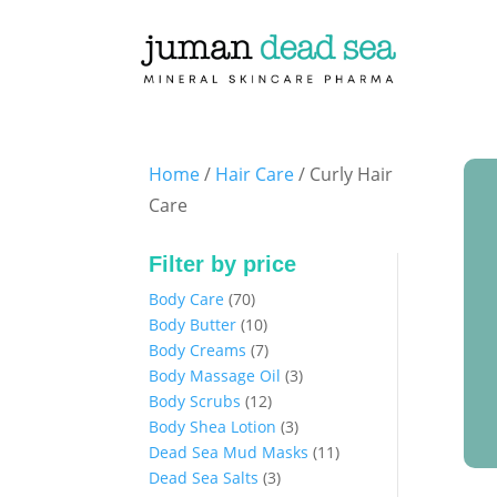
Home
/
Hair Care
/ Curly Hair
Care
Filter by price
70
Body Care
70
products
10
Body Butter
10
products
7
Body Creams
7
products
3
Body Massage Oil
3
12
products
Body Scrubs
12
products
3
Body Shea Lotion
3
products
11
Dead Sea Mud Masks
11
3
products
Dead Sea Salts
3