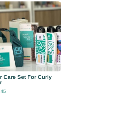
r Care Set For Curly
r
.45