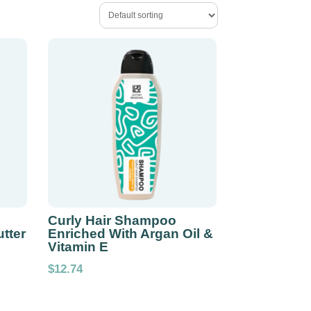
Curly Hair Shampoo
tter
Enriched With Argan Oil &
Vitamin E
$
12.74