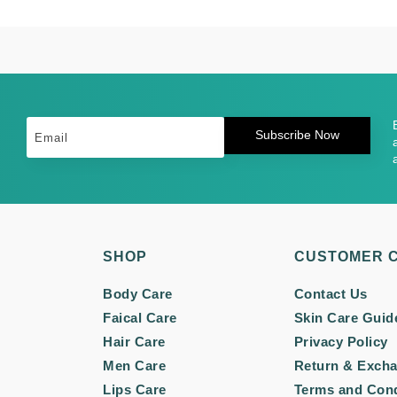
Subscribe Now
SHOP
CUSTOMER 
Body Care
Contact Us
Faical Care
Skin Care Guid
Hair Care
Privacy Policy
Men Care
Return & Exch
Lips Care
Terms and Cond