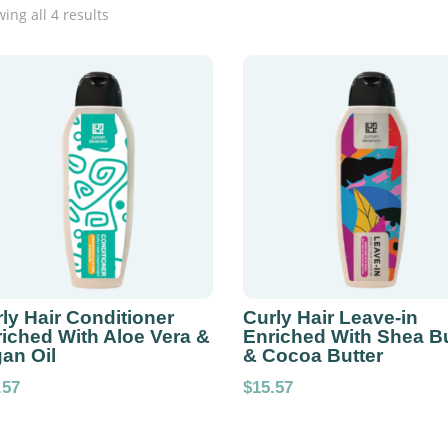
ing all 4 results
ly Hair Conditioner
Curly Hair Leave-in
iched With Aloe Vera &
Enriched With Shea Bu
an Oil
& Cocoa Butter
.57
$
15.57