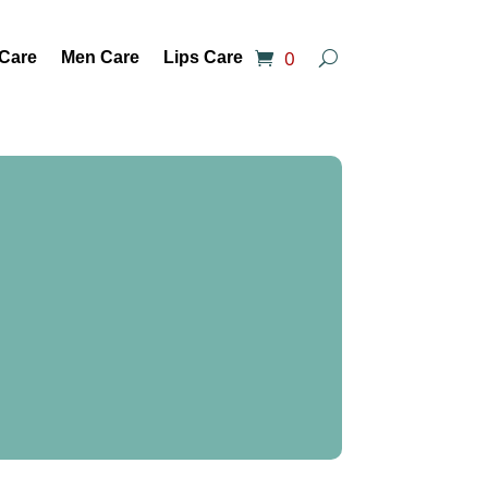
0
 Care
Men Care
Lips Care