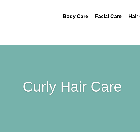
Body Care
Facial Care
Hair
Curly Hair Care