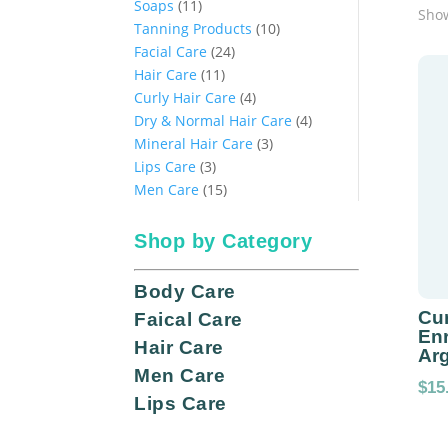
11
products
Soaps
11
Show
products
10
Tanning Products
10
24
products
Facial Care
24
11
products
Hair Care
11
products
4
Curly Hair Care
4
products
4
Dry & Normal Hair Care
4
3
products
Mineral Hair Care
3
3
products
Lips Care
3
products
15
Men Care
15
products
Shop by Category
Body Care
Cur
Faical Care
Enr
Hair Care
Arg
Men Care
$
15
Lips Care