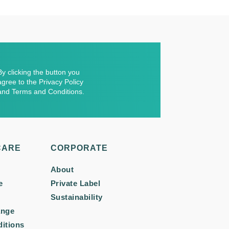
By clicking the button you
agree to the Privacy Policy
and Terms and Conditions.
CARE
CORPORATE
About
e
Private Label
Sustainability
ange
itions