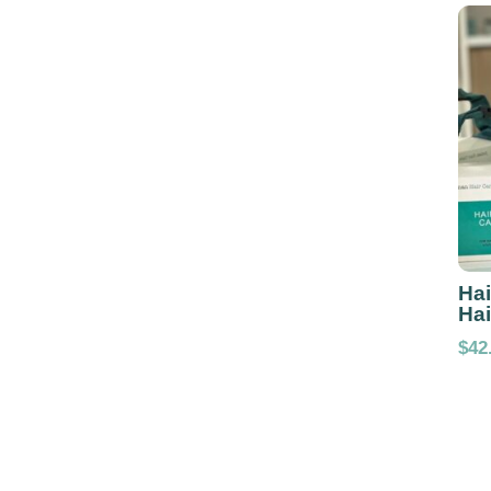
Hai
Hai
$
42