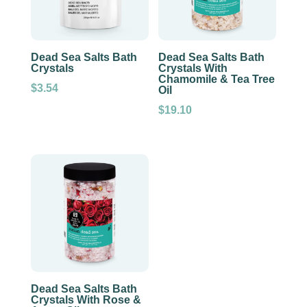
Dead Sea Salts Bath
Dead Sea Salts Bath
Crystals
Crystals With
Chamomile & Tea Tree
$
3.54
Oil
$
19.10
Dead Sea Salts Bath
Crystals With Rose &