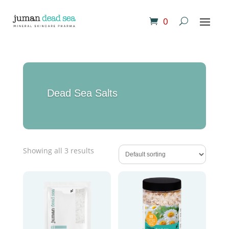
0
Dead Sea Salts
Showing all 3 results