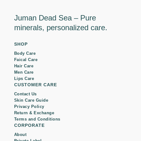
Juman Dead Sea – Pure
minerals, personalized care.
SHOP
Body Care
Faical Care
Hair Care
Men Care
Lips Care
CUSTOMER CARE
Contact Us
Skin Care Guide
Privacy Policy
Return & Exchange
Terms and Conditions
CORPORATE
About
Private Label