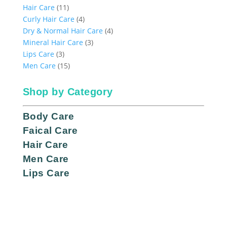
11
products
Hair Care
11
products
4
Curly Hair Care
4
products
4
Dry & Normal Hair Care
4
3
products
Mineral Hair Care
3
3
products
Lips Care
3
products
15
Men Care
15
products
Shop by Category
Body Care
Faical Care
Hair Care
Men Care
Lips Care