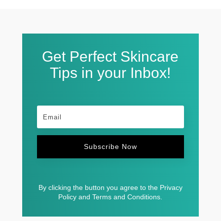
Get Perfect Skincare
Tips in your Inbox!
Subscribe Now
By clicking the button you agree to the Privacy
Policy and Terms and Conditions.