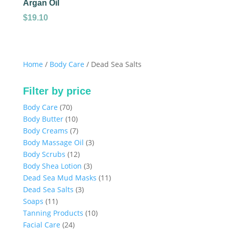
Argan Oil
$
19.10
Home
/
Body Care
/ Dead Sea Salts
Filter by price
70
Body Care
70
products
10
Body Butter
10
products
7
Body Creams
7
products
3
Body Massage Oil
3
12
products
Body Scrubs
12
products
3
Body Shea Lotion
3
products
11
Dead Sea Mud Masks
11
3
products
Dead Sea Salts
3
11
products
Soaps
11
products
10
Tanning Products
10
24
products
Facial Care
24