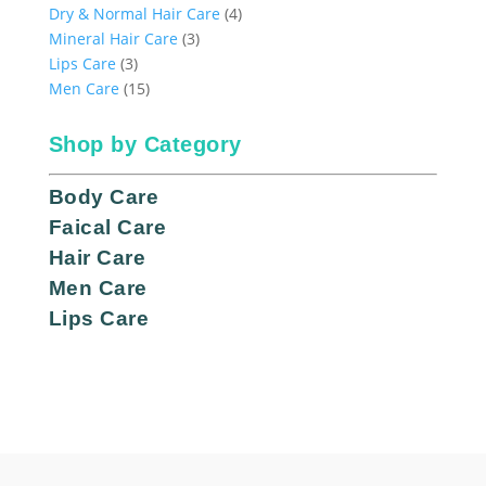
products
4
Dry & Normal Hair Care
4
3
products
Mineral Hair Care
3
3
products
Lips Care
3
products
15
Men Care
15
products
Shop by Category
Body Care
Faical Care
Hair Care
Men Care
Lips Care