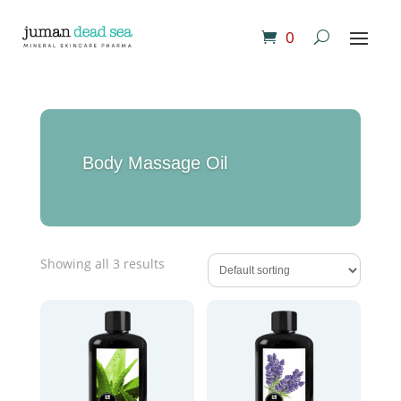
0
Body Massage Oil
Showing all 3 results