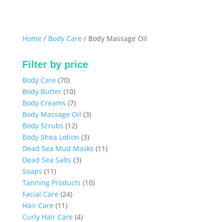
Home
/
Body Care
/ Body Massage Oil
Filter by price
70
Body Care
70
products
10
Body Butter
10
products
7
Body Creams
7
products
3
Body Massage Oil
3
12
products
Body Scrubs
12
products
3
Body Shea Lotion
3
products
11
Dead Sea Mud Masks
11
3
products
Dead Sea Salts
3
11
products
Soaps
11
products
10
Tanning Products
10
24
products
Facial Care
24
11
products
Hair Care
11
products
4
Curly Hair Care
4