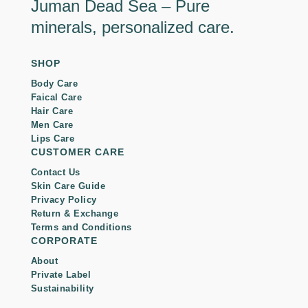
Juman Dead Sea – Pure
minerals, personalized care.
SHOP
Body Care
Faical Care
Hair Care
Men Care
Lips Care
CUSTOMER CARE
Contact Us
Skin Care Guide
Privacy Policy
Return & Exchange
Terms and Conditions
CORPORATE
About
Private Label
Sustainability