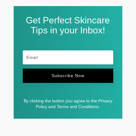
Get Perfect Skincare
Tips in your Inbox!
Subscribe Now
By clicking the button you agree to the Privacy
Policy and Terms and Conditions.