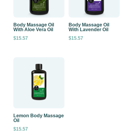
Body Massage Oil
Body Massage Oil
With Aloe Vera Oil
With Lavender Oil
$
15.57
$
15.57
Lemon Body Massage
Oil
$
15.57