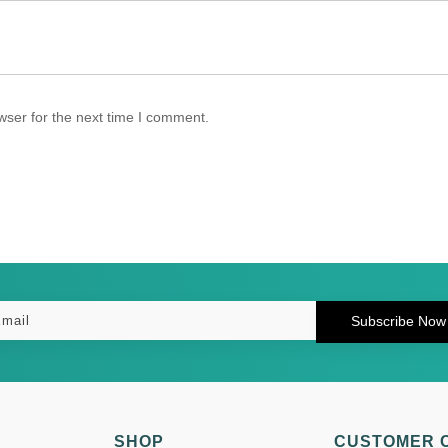
wser for the next time I comment.
Subscribe Now
SHOP
CUSTOMER 