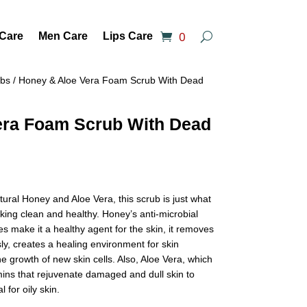
0
 Care
Men Care
Lips Care
ubs
/ Honey & Aloe Vera Foam Scrub With Dead
era Foam Scrub With Dead
ral Honey and Aloe Vera, this scrub is just what
king clean and healthy. Honey’s anti-microbial
s make it a healthy agent for the skin, it removes
ly, creates a healing environment for skin
 growth of new skin cells. Also, Aloe Vera, which
amins that rejuvenate damaged and dull skin to
l for oily skin.