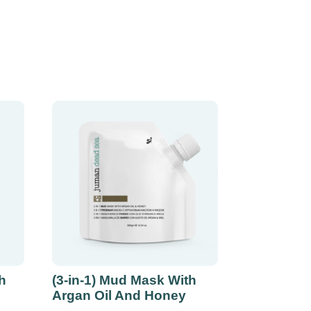
h
(3-in-1) Mud Mask With
Argan Oil And Honey