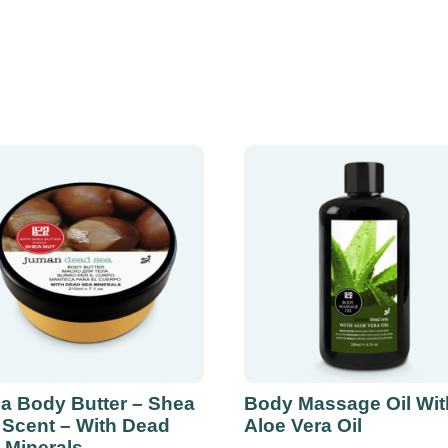
a Body Butter – Shea
Body Massage Oil Wit
 Scent – With Dead
Aloe Vera Oil
 Minerals