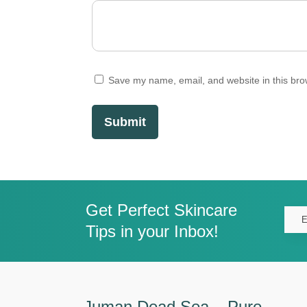
Save my name, email, and website in this bro
Submit
Get Perfect Skincare
Tips in your Inbox!
Juman Dead Sea – Pure