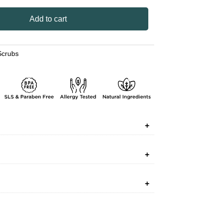
Add to cart
Scrubs