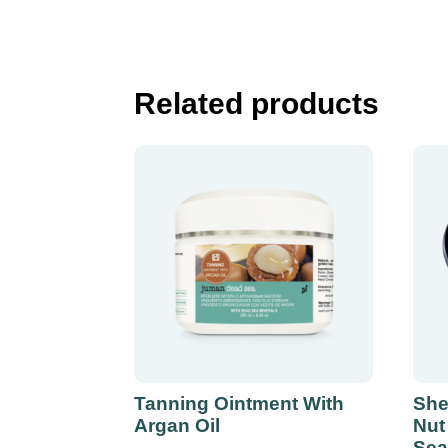
Related products
Tanning Ointment With
She
Argan Oil
Nut
Sea