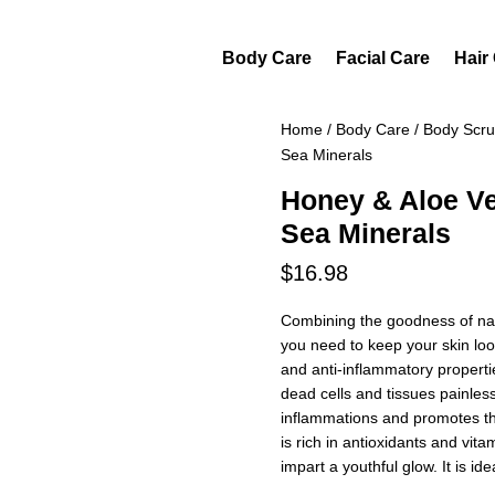
Body Care
Facial Care
Hair
Home
/
Body Care
/
Body Scr
Sea Minerals
Honey & Aloe V
Sea Minerals
$
16.98
Combining the goodness of natu
you need to keep your skin loo
and anti-inflammatory propertie
dead cells and tissues painless
inflammations and promotes the
is rich in antioxidants and vit
impart a youthful glow. It is idea