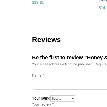
$
19.81
$
14.
Reviews
Be the first to review “Honey
Your email address will not be published.
Require
Name
*
Your rating
Your review
*