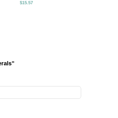
$
15.57
erals”