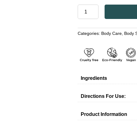
HONEY
&
ALOE
VERA
Categories:
Body Care
,
Body 
FOAM
SCRUB
WITH
DEAD
SEA
MINERALS
quantity
Ingredients
Directions For Use:
Product Information