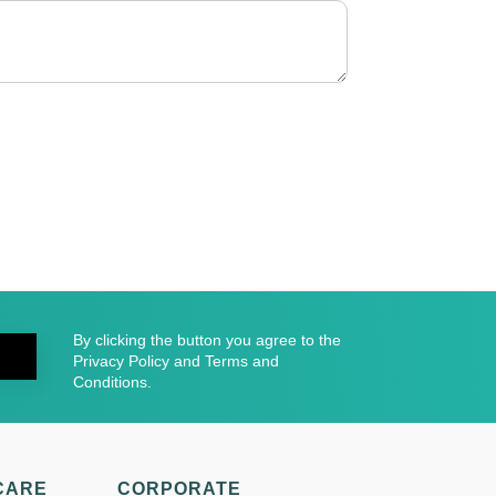
By clicking the button you agree to the
Privacy Policy and Terms and
Conditions.
CARE
CORPORATE