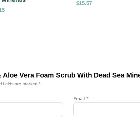
$
15.57
15
 & Aloe Vera Foam Scrub With Dead Sea Min
d fields are marked
*
Email
*