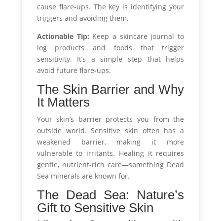
cause flare-ups. The key is identifying your
triggers and avoiding them.
Actionable Tip:
Keep a skincare journal to
log products and foods that trigger
sensitivity. It’s a simple step that helps
avoid future flare-ups.
The Skin Barrier and Why
It Matters
Your skin’s barrier protects you from the
outside world. Sensitive skin often has a
weakened barrier, making it more
vulnerable to irritants. Healing it requires
gentle, nutrient-rich care—something Dead
Sea minerals are known for.
The Dead Sea: Nature’s
Gift to Sensitive Skin