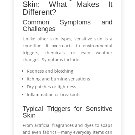
Skin: What Makes It
Different?
Common Symptoms and
Challenges
Unlike other skin types, sensitive skin is a
condition. It overreacts to environmental
triggers, chemicals, or even weather
changes. Symptoms include:
Redness and blotching
Itching and burning sensations
Dry patches or tightness
Inflammation or breakouts
Typical Triggers for Sensitive
Skin
From artificial fragrances and dyes to soaps
and even fabrics—many everyday items can