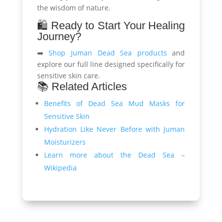
the wisdom of nature.
🛍️ Ready to Start Your Healing
Journey?
➡️
Shop Juman Dead Sea products
and
explore our full line designed specifically for
sensitive skin care.
📚 Related Articles
Benefits of Dead Sea Mud Masks for
Sensitive Skin
Hydration Like Never Before with Juman
Moisturizers
Learn more about the Dead Sea –
Wikipedia