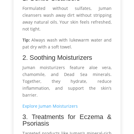
Formulated without sulfates, Juman
cleansers wash away dirt without stripping
away natural oils. Your skin feels refreshed,
not tight.
Tip:
Always wash with lukewarm water and
pat dry with a soft towel.
2. Soothing Moisturizers
Juman moisturizers feature aloe vera,
chamomile, and Dead Sea minerals.
Together, they hydrate, reduce
inflammation, and support the skin’s
barrier.
Explore Juman Moisturizers
3. Treatments for Eczema &
Psoriasis
Targeted products like Juman’s mineral-rich