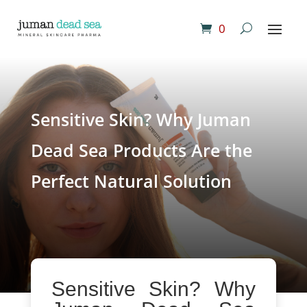
0
Sensitive Skin? Why Juman
Dead Sea Products Are the
Perfect Natural Solution
Sensitive Skin? Why