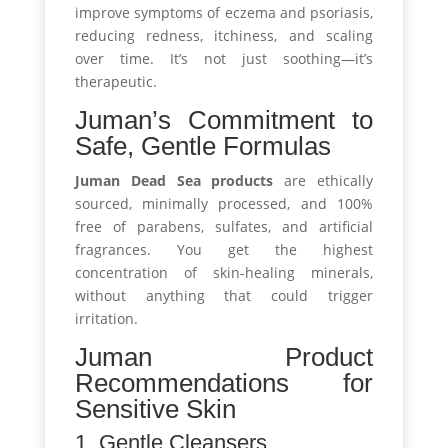
improve symptoms of eczema and psoriasis,
reducing redness, itchiness, and scaling
over time. It’s not just soothing—it’s
therapeutic.
Juman’s Commitment to
Safe, Gentle Formulas
Juman Dead Sea products
are ethically
sourced, minimally processed, and 100%
free of parabens, sulfates, and artificial
fragrances. You get the highest
concentration of skin-healing minerals,
without anything that could trigger
irritation.
Juman Product
Recommendations for
Sensitive Skin
1. Gentle Cleansers