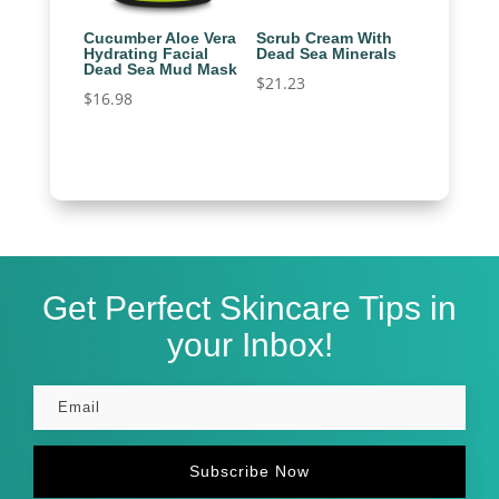
Cucumber Aloe Vera
Scrub Cream With
Hydrating Facial
Dead Sea Minerals
Dead Sea Mud Mask
$
21.23
$
16.98
Get Perfect Skincare Tips in
your Inbox!
Subscribe Now