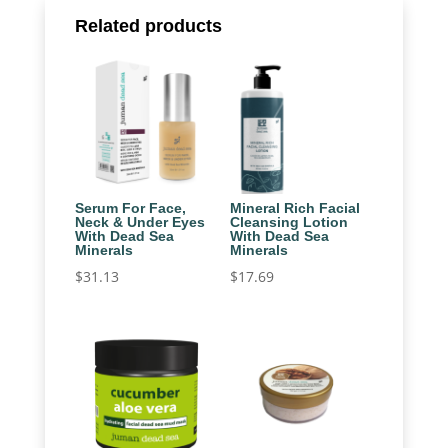
Related products
Serum For Face,
Mineral Rich Facial
Neck & Under Eyes
Cleansing Lotion
With Dead Sea
With Dead Sea
Minerals
Minerals
$
31.13
$
17.69