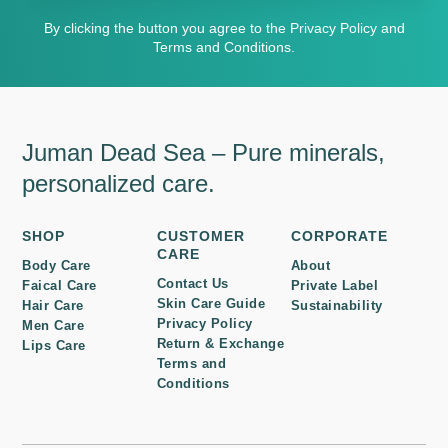
By clicking the button you agree to the Privacy Policy and
Terms and Conditions.
Juman Dead Sea – Pure minerals,
personalized care.
SHOP
CUSTOMER
CORPORATE
CARE
Body Care
About
Contact Us
Faical Care
Private Label
Skin Care Guide
Hair Care
Sustainability
Privacy Policy
Men Care
Return & Exchange
Lips Care
Terms and
Conditions