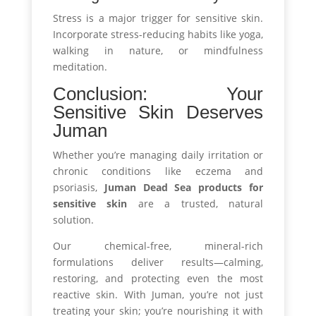
Stress is a major trigger for sensitive skin.
Incorporate stress-reducing habits like yoga,
walking in nature, or mindfulness
meditation.
Conclusion: Your
Sensitive Skin Deserves
Juman
Whether you’re managing daily irritation or
chronic conditions like eczema and
psoriasis,
Juman Dead Sea products for
sensitive skin
are a trusted, natural
solution.
Our chemical-free, mineral-rich
formulations deliver results—calming,
restoring, and protecting even the most
reactive skin. With Juman, you’re not just
treating your skin; you’re nourishing it with