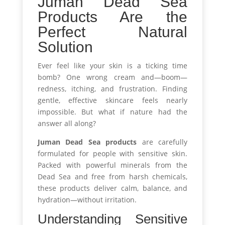
Juman Dead Sea
Products Are the
Perfect Natural
Solution
Ever feel like your skin is a ticking time
bomb? One wrong cream and—boom—
redness, itching, and frustration. Finding
gentle, effective skincare feels nearly
impossible. But what if nature had the
answer all along?
Juman Dead Sea products
are carefully
formulated for people with sensitive skin.
Packed with powerful minerals from the
Dead Sea and free from harsh chemicals,
these products deliver calm, balance, and
hydration—without irritation.
Understanding Sensitive