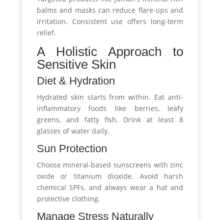
balms and masks can reduce flare-ups and
irritation. Consistent use offers long-term
relief.
A Holistic Approach to
Sensitive Skin
Diet & Hydration
Hydrated skin starts from within. Eat anti-
inflammatory foods like berries, leafy
greens, and fatty fish. Drink at least 8
glasses of water daily.
Sun Protection
Choose mineral-based sunscreens with zinc
oxide or titanium dioxide. Avoid harsh
chemical SPFs, and always wear a hat and
protective clothing.
Manage Stress Naturally