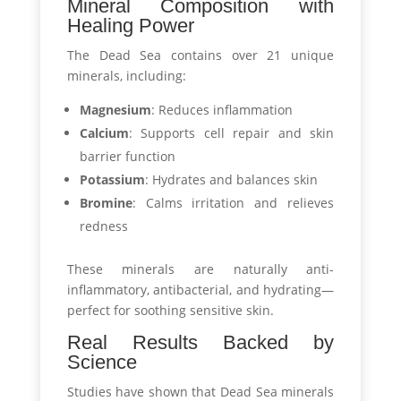
Mineral Composition with
Healing Power
The Dead Sea contains over 21 unique
minerals, including:
Magnesium
: Reduces inflammation
Calcium
: Supports cell repair and skin
barrier function
Potassium
: Hydrates and balances skin
Bromine
: Calms irritation and relieves
redness
These minerals are naturally anti-
inflammatory, antibacterial, and hydrating—
perfect for soothing sensitive skin.
Real Results Backed by
Science
Studies have shown that Dead Sea minerals