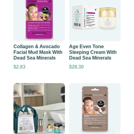
Collagen & Avocado
Age Even Tone
Facial Mud Mask With
Sleeping Cream With
Dead Sea Minerals
Dead Sea Minerals
$
2.83
$
28.30