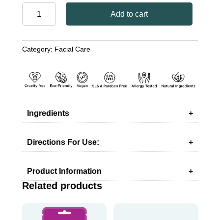
FACIAL
Add to cart
PEEL-
OFF
MASK
Category:
Facial Care
WITH
DEAD
SEA
MINERALS
quantity
Ingredients
Directions For Use:
Product Information
Related products