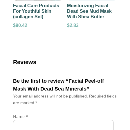
Facial Care Products
Moisturizing Facial
For Youthful Skin
Dead Sea Mud Mask
(collagen Set)
With Shea Butter
$
90.42
$
2.83
Reviews
Be the first to review “Facial Peel-off
Mask With Dead Sea Minerals”
Your email address will not be published.
Required fields
are marked
*
Name
*