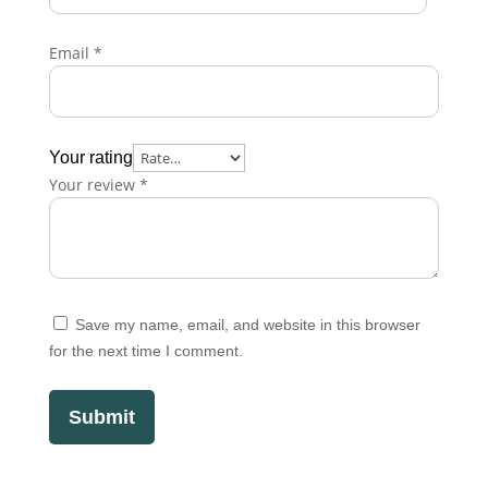
Email
*
Your rating
Your review
*
Save my name, email, and website in this browser
for the next time I comment.
Submit