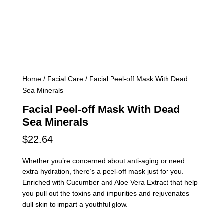
Home
/
Facial Care
/ Facial Peel-off Mask With Dead
Sea Minerals
Facial Peel-off Mask With Dead
Sea Minerals
$
22.64
Whether you’re concerned about anti-aging or need
extra hydration, there’s a peel-off mask just for you.
Enriched with Cucumber and Aloe Vera Extract that help
you pull out the toxins and impurities and rejuvenates
dull skin to impart a youthful glow.