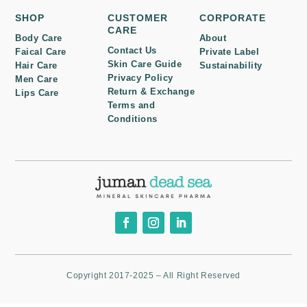
SHOP
CUSTOMER
CORPORATE
CARE
Body Care
About
Contact Us
Faical Care
Private Label
Skin Care Guide
Hair Care
Sustainability
Privacy Policy
Men Care
Return & Exchange
Lips Care
Terms and
Conditions
Copyright 2017-2025 – All Right Reserved