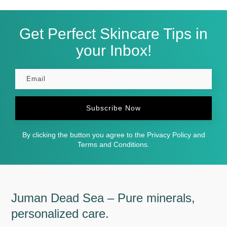
Get Perfect Skincare Tips in
your Inbox!
Subscribe Now
By clicking the button you agree to the Privacy Policy and
Terms and Conditions.
Juman Dead Sea – Pure minerals,
personalized care.