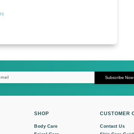
rs
Subscribe Now
SHOP
CUSTOMER 
Body Care
Contact Us