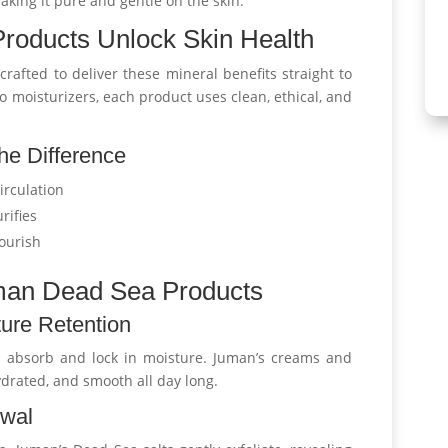
making it pure and gentle on the skin.
oducts Unlock Skin Health
crafted to deliver these mineral benefits straight to
o moisturizers, each product uses clean, ethical, and
he Difference
irculation
rifies
ourish
uman Dead Sea Products
ure Retention
 absorb and lock in moisture. Juman’s creams and
drated, and smooth all day long.
ewal