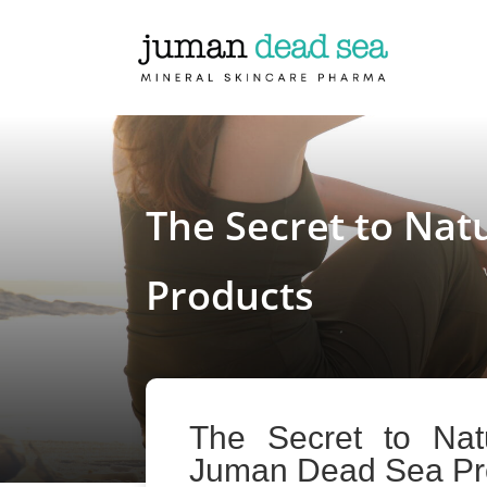
The Secret to Nat
Products
The Secret to Nat
Juman Dead Sea Pr