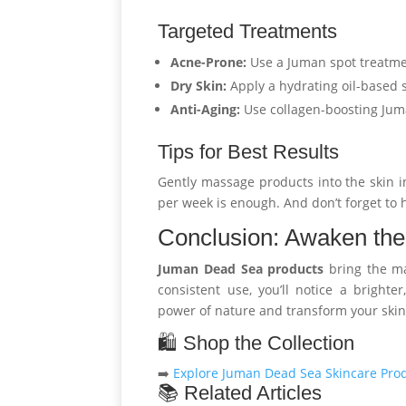
Targeted Treatments
Acne-Prone:
Use a Juman spot treatm
Dry Skin:
Apply a hydrating oil-based
Anti-Aging:
Use collagen-boosting Ju
Tips for Best Results
Gently massage products into the skin i
per week is enough. And don’t forget to 
Conclusion: Awaken the
Juman Dead Sea products
bring the ma
consistent use, you’ll notice a bright
power of nature and transform your skin
🛍️ Shop the Collection
➡️
Explore Juman Dead Sea Skincare Pro
📚 Related Articles