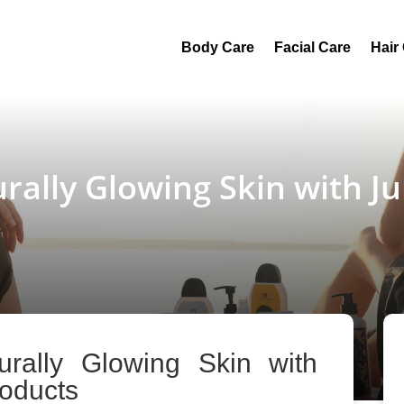
Body Care
Facial Care
Hair
urally Glowing Skin with 
urally Glowing Skin with
oducts