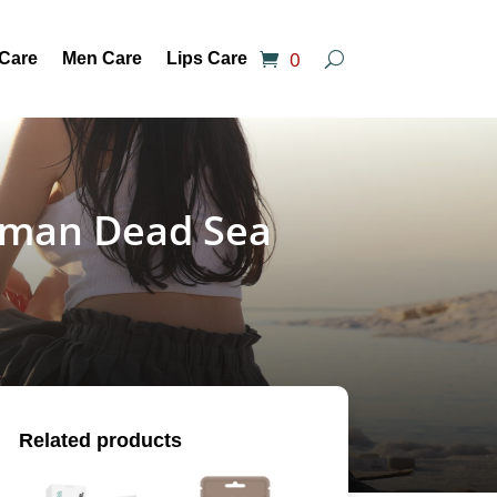
0
 Care
Men Care
Lips Care
Juman Dead Sea
Related products