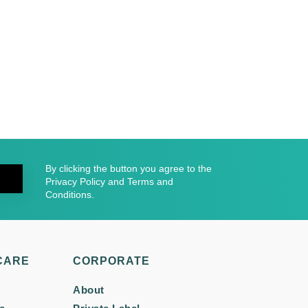
By clicking the button you agree to the
Privacy Policy and Terms and
Conditions.
CARE
CORPORATE
About