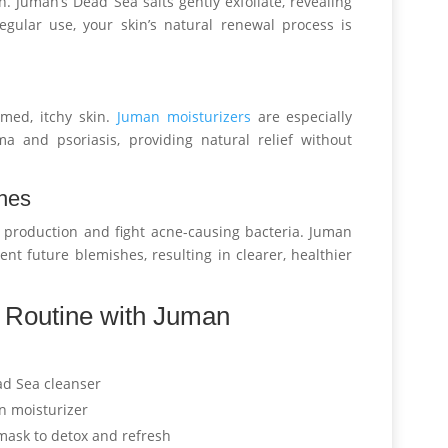
. Juman’s Dead Sea salts gently exfoliate, revealing
egular use, your skin’s natural renewal process is
med, itchy skin.
Juman moisturizers
are especially
ema and psoriasis, providing natural relief without
shes
l production and fight acne-causing bacteria. Juman
nt future blemishes, resulting in clearer, healthier
e Routine with Juman
ad Sea cleanser
n moisturizer
ask to detox and refresh