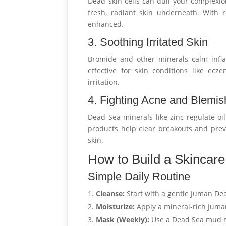
Dead skin cells can dull your complexion
fresh, radiant skin underneath. With r
enhanced.
3. Soothing Irritated Skin
Bromide and other minerals calm infla
effective for skin conditions like ecz
irritation.
4. Fighting Acne and Blemi
Dead Sea minerals like zinc regulate oi
products help clear breakouts and preve
skin.
How to Build a Skincar
Simple Daily Routine
Cleanse:
Start with a gentle Juman De
Moisturize:
Apply a mineral-rich Juma
Mask (Weekly):
Use a Dead Sea mud m