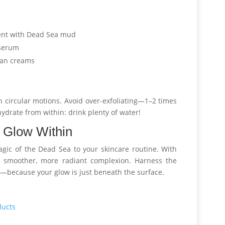
ent with Dead Sea mud
 serum
man creams
n circular motions. Avoid over-exfoliating—1–2 times
hydrate from within: drink plenty of water!
 Glow Within
gic of the Dead Sea to your skincare routine. With
er, smoother, more radiant complexion. Harness the
—because your glow is just beneath the surface.
ducts