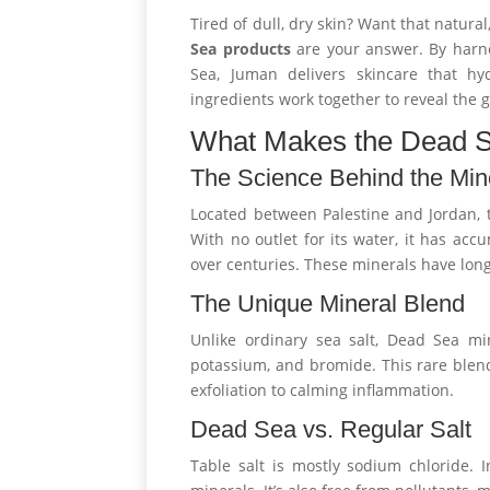
Tired of dull, dry skin? Want that natur
Sea products
are your answer. By harn
Sea, Juman delivers skincare that hyd
ingredients work together to reveal the
What Makes the Dead 
The Science Behind the Min
Located between Palestine and Jordan, t
With no outlet for its water, it has ac
over centuries. These minerals have long
The Unique Mineral Blend
Unlike ordinary sea salt, Dead Sea mi
potassium, and bromide. This rare blen
exfoliation to calming inflammation.
Dead Sea vs. Regular Salt
Table salt is mostly sodium chloride. I