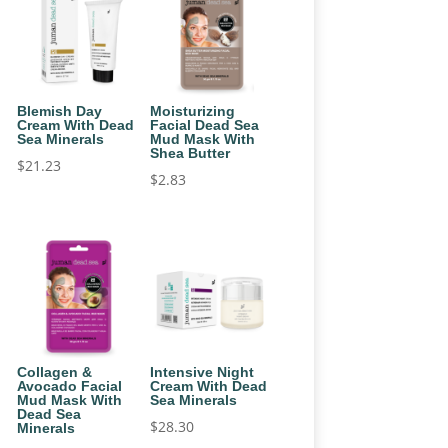
Blemish Day
Moisturizing
Cream With Dead
Facial Dead Sea
Sea Minerals
Mud Mask With
Shea Butter
$
21.23
$
2.83
Collagen &
Intensive Night
Avocado Facial
Cream With Dead
Mud Mask With
Sea Minerals
Dead Sea
$
28.30
Minerals