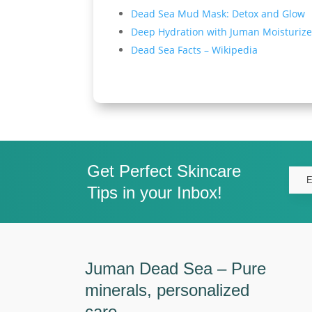
Dead Sea Mud Mask: Detox and Glow
Deep Hydration with Juman Moisturize
Dead Sea Facts – Wikipedia
Get Perfect Skincare
Tips in your Inbox!
Juman Dead Sea – Pure
minerals, personalized
care.