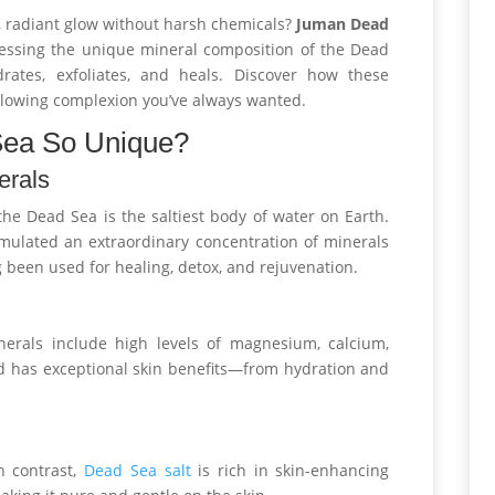
al, radiant glow without harsh chemicals?
Juman Dead
essing the unique mineral composition of the Dead
rates, exfoliates, and heals. Discover how these
 glowing complexion you’ve always wanted.
Sea So Unique?
erals
he Dead Sea is the saltiest body of water on Earth.
cumulated an extraordinary concentration of minerals
 been used for healing, detox, and rejuvenation.
nerals include high levels of magnesium, calcium,
d has exceptional skin benefits—from hydration and
n contrast,
Dead Sea salt
is rich in skin-enhancing