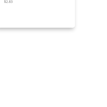
$
2.83