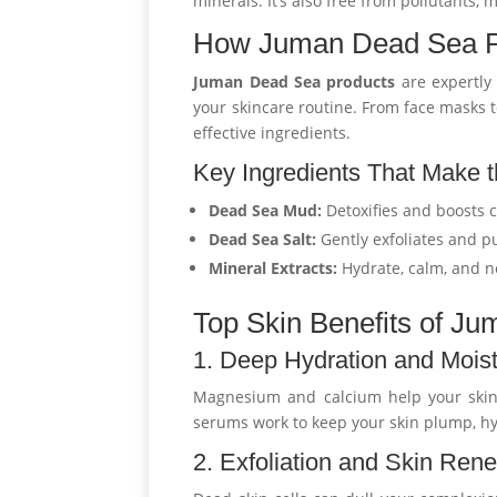
minerals. It’s also free from pollutants, 
How Juman Dead Sea Pr
Juman Dead Sea products
are expertly 
your skincare routine. From face masks t
effective ingredients.
Key Ingredients That Make t
Dead Sea Mud:
Detoxifies and boosts c
Dead Sea Salt:
Gently exfoliates and pu
Mineral Extracts:
Hydrate, calm, and n
Top Skin Benefits of J
1. Deep Hydration and Moist
Magnesium and calcium help your skin
serums work to keep your skin plump, hy
2. Exfoliation and Skin Ren