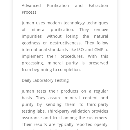
Advanced Purification and Extraction
Process
Juman uses modern technology techniques
of mineral purification. They remove
impurities without losing the natural
goodness or destructiveness. They follow
international standards like ISO and GMP to
implement their procedures. With this
processing, mineral purity is preserved
from beginning to completion.
Daily Laboratory Testing
Juman tests their products on a regular
basis. They assure mineral content and
purity by sending them to third-party
testing labs. Third-party validation provides
assurance and trust among the customers.
Their results are typically reported openly,