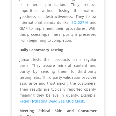
of mineral purification. They remove
impurities without losing the natural
goodness or destructiveness. They follow
international standards like
ISO 22716
and
GMP to implement their procedures. With
this processing, mineral purity is preserved
from beginning to completion.
Daily Laboratory Testing
Juman tests their products on a regular
basis. They assure mineral content and
purity by sending them to third-party
testing labs. Third-party validation provides
assurance and trust among the customers.
Their results are typically reported openly,
meaning they believe in quality. Example:
Facial Hydrating Dead Sea Mud Mask
.
Meeting Ethical Skin and Consumer