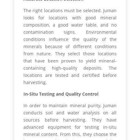
The right locations must be selected. Juman
looks for locations with good mineral
composition, a good water table, and no
contamination signs. Environmental
conditions influence the quality of the
minerals because of different conditions
from nature. They select those locations
that have been proven to yield mineral-
containing high-quality deposits. The
locations are tested and certified before
harvesting.
In-Situ Testing and Quality Control
In order to maintain mineral purity, Juman
conducts soil and water analysis on all
sources before harvesting. They have
advanced equipment for testing in-situ
mineral content. From this, they choose the