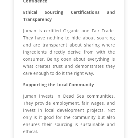
Confidence
Ethical Sourcing Certifications and
Transparency
Juman is certified Organic and Fair Trade.
They have nothing to hide about sourcing
and are transparent about sharing where
ingredients directly derive from with the
consumer. Being open about everything is
what creates trust and demonstrates they
care enough to do it the right way.
Supporting the Local Community
Juman invests in Dead Sea communities.
They provide employment, fair wages, and
invest in local development projects. Not
only is it good for the community but also
ensures their sourcing is sustainable and
ethical.