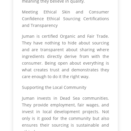
meaning they believe in quality.
Meeting Ethical Skin and Consumer
Confidence Ethical Sourcing Certifications
and Transparency
Juman is certified Organic and Fair Trade.
They have nothing to hide about sourcing
and are transparent about sharing where
ingredients directly derive from with the
consumer. Being open about everything is
what creates trust and demonstrates they
care enough to do it the right way.
Supporting the Local Community
Juman invests in Dead Sea communities.
They provide employment, fair wages, and
invest in local development projects. Not
only is it good for the community but also
ensures their sourcing is sustainable and