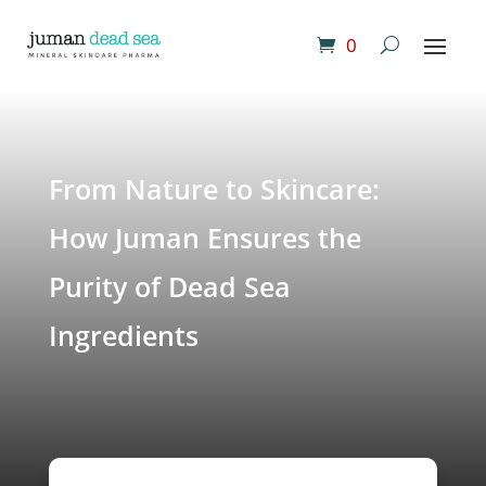
0
From Nature to Skincare:
How Juman Ensures the
Purity of Dead Sea
Ingredients