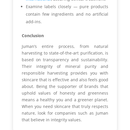
Examine labels closely — pure products
contain few ingredients and no artificial
add-ins.
Conclusion
Juman’s entire process, from natural
harvesting to state-of-the-art purification, is
based on transparency and sustainability.
Their integrity of mineral purity and
responsible harvesting provides you with
skincare that is effective and also feels good
about. Being the supporter of brands that
uphold values of honesty and greenness
means a healthy you and a greener planet.
When you need skincare that truly respects
nature, look for companies such as Juman
that believe in integrity values.