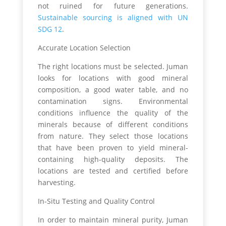
not ruined for future generations.
Sustainable sourcing is aligned with UN
SDG 12
.
Accurate Location Selection
The right locations must be selected. Juman
looks for locations with good mineral
composition, a good water table, and no
contamination signs. Environmental
conditions influence the quality of the
minerals because of different conditions
from nature. They select those locations
that have been proven to yield mineral-
containing high-quality deposits. The
locations are tested and certified before
harvesting.
In-Situ Testing and Quality Control
In order to maintain mineral purity, Juman