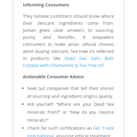
Informing Consumers
They believe customers should know where
their skincare ingredients come from.
Juman gives clear answers to sourcing,
purity, and benefits. It empowers
consumers to make wiser, ethical choices
when buying skincare. See how it’s reflected
in products like
Dead Sea Salts Bath
Crystals with Chamomile & Tea Tree Oil
.
Actionable Consumer Advice
Seek out companies that tell their stories
of sourcing and ingredient origins openly.
Ask yourself: “Where are your Dead Sea
minerals from?” or “How do you cleanse
minerals?”
Check for such certifications as
Fair Trade
International
, assuring ethical treatment.