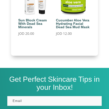
Sun Block Cream
Cucumber Aloe Vera
With Dead Sea
Hydrating Facial
Minerals
Dead Sea Mud Mask
JOD
20.00
JOD
12.00
Get Perfect Skincare Tips in
your Inbox!