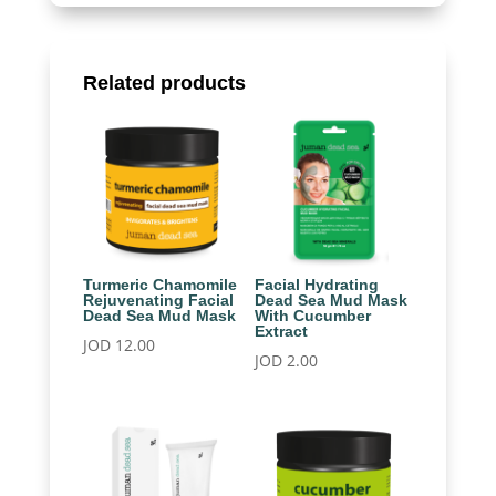
Related products
Turmeric Chamomile
Facial Hydrating
Rejuvenating Facial
Dead Sea Mud Mask
Dead Sea Mud Mask
With Cucumber
Extract
JOD
12.00
JOD
2.00