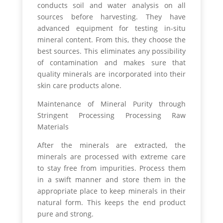
conducts soil and water analysis on all
sources before harvesting. They have
advanced equipment for testing in-situ
mineral content. From this, they choose the
best sources. This eliminates any possibility
of contamination and makes sure that
quality minerals are incorporated into their
skin care products alone.
Maintenance of Mineral Purity through
Stringent Processing Processing Raw
Materials
After the minerals are extracted, the
minerals are processed with extreme care
to stay free from impurities. Process them
in a swift manner and store them in the
appropriate place to keep minerals in their
natural form. This keeps the end product
pure and strong.