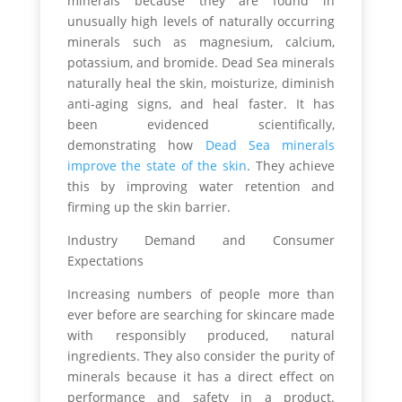
minerals because they are found in
unusually high levels of naturally occurring
minerals such as magnesium, calcium,
potassium, and bromide. Dead Sea minerals
naturally heal the skin, moisturize, diminish
anti-aging signs, and heal faster. It has
been evidenced scientifically,
demonstrating how
Dead Sea minerals
improve the state of the skin
. They achieve
this by improving water retention and
firming up the skin barrier.
Industry Demand and Consumer
Expectations
Increasing numbers of people more than
ever before are searching for skincare made
with responsibly produced, natural
ingredients. They also consider the purity of
minerals because it has a direct effect on
performance and safety in a product.