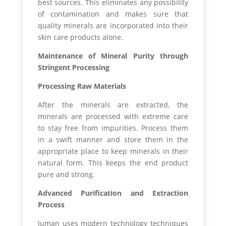
best sources. This eliminates any possibility
of contamination and makes sure that
quality minerals are incorporated into their
skin care products alone.
Maintenance of Mineral Purity through
Stringent Processing
Processing Raw Materials
After the minerals are extracted, the
minerals are processed with extreme care
to stay free from impurities. Process them
in a swift manner and store them in the
appropriate place to keep minerals in their
natural form. This keeps the end product
pure and strong.
Advanced Purification and Extraction
Process
Juman uses modern technology techniques