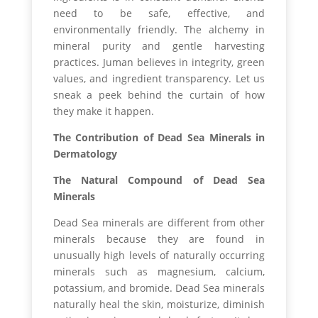
need to be safe, effective, and
environmentally friendly. The alchemy in
mineral purity and gentle harvesting
practices. Juman believes in integrity, green
values, and ingredient transparency. Let us
sneak a peek behind the curtain of how
they make it happen.
The Contribution of Dead Sea Minerals in
Dermatology
The Natural Compound of Dead Sea
Minerals
Dead Sea minerals are different from other
minerals because they are found in
unusually high levels of naturally occurring
minerals such as magnesium, calcium,
potassium, and bromide. Dead Sea minerals
naturally heal the skin, moisturize, diminish