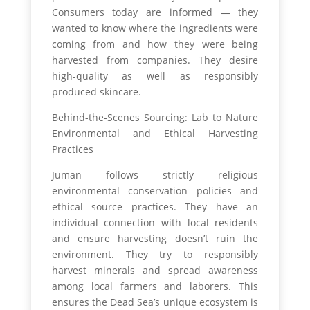
Consumers today are informed — they
wanted to know where the ingredients were
coming from and how they were being
harvested from companies. They desire
high-quality as well as responsibly
produced skincare.
Behind-the-Scenes Sourcing: Lab to Nature
Environmental and Ethical Harvesting
Practices
Juman follows strictly religious
environmental conservation policies and
ethical source practices. They have an
individual connection with local residents
and ensure harvesting doesn’t ruin the
environment. They try to responsibly
harvest minerals and spread awareness
among local farmers and laborers. This
ensures the Dead Sea’s unique ecosystem is