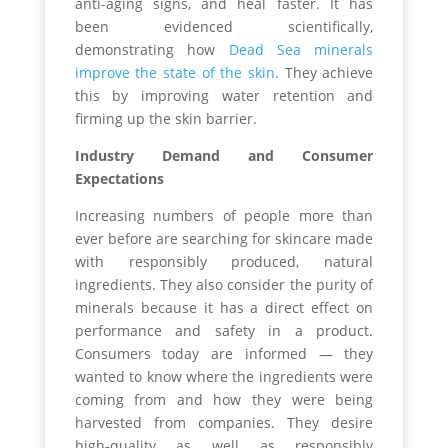
anti-aging signs, and heal faster. It has
been evidenced scientifically,
demonstrating how
Dead Sea minerals
improve the state of the skin
. They achieve
this by improving water retention and
firming up the skin barrier.
Industry Demand and Consumer
Expectations
Increasing numbers of people more than
ever before are searching for skincare made
with responsibly produced, natural
ingredients. They also consider the purity of
minerals because it has a direct effect on
performance and safety in a product.
Consumers today are informed — they
wanted to know where the ingredients were
coming from and how they were being
harvested from companies. They desire
high-quality as well as responsibly