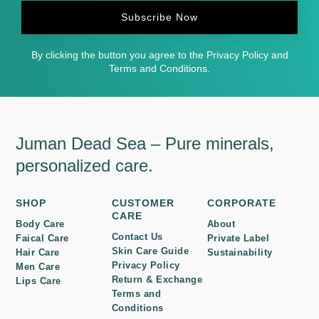
Subscribe Now
By clicking the button you agree to the Privacy Policy and
Terms and Conditions.
Juman Dead Sea – Pure minerals,
personalized care.
SHOP
CUSTOMER
CORPORATE
CARE
Body Care
About
Contact Us
Faical Care
Private Label
Skin Care Guide
Hair Care
Sustainability
Privacy Policy
Men Care
Return & Exchange
Lips Care
Terms and
Conditions