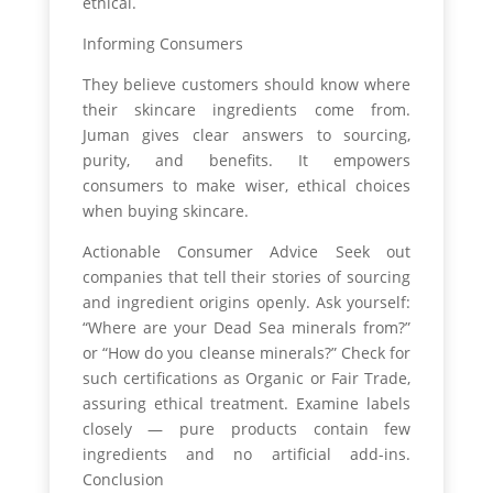
ethical.
Informing Consumers
They believe customers should know where
their skincare ingredients come from.
Juman gives clear answers to sourcing,
purity, and benefits. It empowers
consumers to make wiser, ethical choices
when buying skincare.
Actionable Consumer Advice Seek out
companies that tell their stories of sourcing
and ingredient origins openly. Ask yourself:
“Where are your Dead Sea minerals from?”
or “How do you cleanse minerals?” Check for
such certifications as Organic or Fair Trade,
assuring ethical treatment. Examine labels
closely — pure products contain few
ingredients and no artificial add-ins.
Conclusion