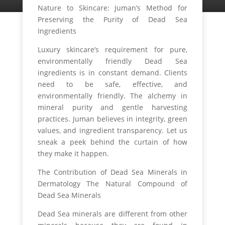
Nature to Skincare: Juman’s Method for
Preserving the Purity of Dead Sea
Ingredients
Luxury skincare’s requirement for pure,
environmentally friendly Dead Sea
ingredients is in constant demand. Clients
need to be safe, effective, and
environmentally friendly. The alchemy in
mineral purity and gentle harvesting
practices. Juman believes in integrity, green
values, and ingredient transparency. Let us
sneak a peek behind the curtain of how
they make it happen.
The Contribution of Dead Sea Minerals in
Dermatology The Natural Compound of
Dead Sea Minerals
Dead Sea minerals are different from other