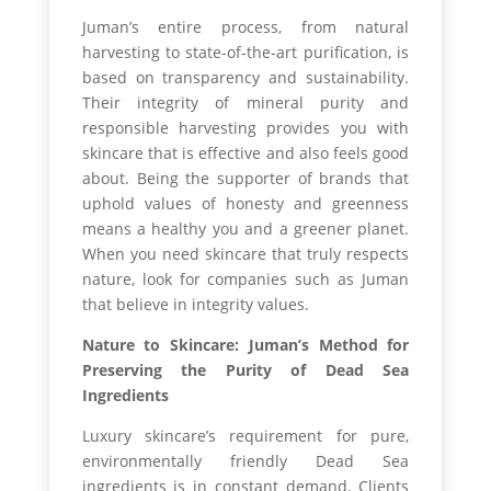
Juman’s entire process, from natural
harvesting to state-of-the-art purification, is
based on transparency and sustainability.
Their integrity of mineral purity and
responsible harvesting provides you with
skincare that is effective and also feels good
about. Being the supporter of brands that
uphold values of honesty and greenness
means a healthy you and a greener planet.
When you need skincare that truly respects
nature, look for companies such as Juman
that believe in integrity values.
Nature to Skincare: Juman’s Method for
Preserving the Purity of Dead Sea
Ingredients
Luxury skincare’s requirement for pure,
environmentally friendly Dead Sea
ingredients is in constant demand. Clients