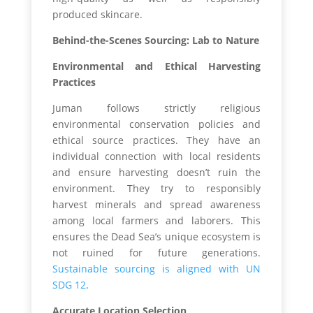
produced skincare.
Behind-the-Scenes Sourcing: Lab to Nature
Environmental and Ethical Harvesting
Practices
Juman follows strictly religious
environmental conservation policies and
ethical source practices. They have an
individual connection with local residents
and ensure harvesting doesn’t ruin the
environment. They try to responsibly
harvest minerals and spread awareness
among local farmers and laborers. This
ensures the Dead Sea’s unique ecosystem is
not ruined for future generations.
Sustainable sourcing is aligned with UN
SDG 12
.
Accurate Location Selection